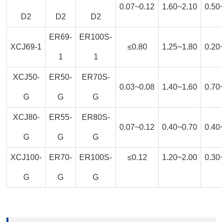
0.07~0.12
1.60~2.10
0.50
D2
D2
D2
ER69-
ER100S-
XCJ69-1
≤0.80
1.25~1.80
0.20
1
1
XCJ50-
ER50-
ER70S-
0.03~0.08
1.40~1.60
0.70
G
G
G
XCJ80-
ER55-
ER80S-
0.07~0.12
0.40~0.70
0.40
G
G
G
XCJ100-
ER70-
ER100S-
≤0.12
1.20~2.00
0.30
G
G
G