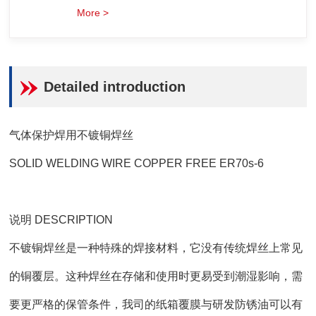
More >
Detailed introduction
气体保护焊用不镀铜焊丝
SOLID WELDING WIRE COPPER FREE ER70s-6
说明 DESCRIPTION
不镀铜焊丝是一种特殊的焊接材料，它没有传统焊丝上常见
的铜覆层。这种焊丝在存储和使用时更易受到潮湿影响，需
要更严格的保管条件，我司的纸箱覆膜与研发防锈油可以有