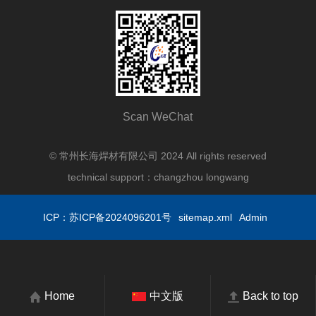
Scan WeChat
© 常州长海焊材有限公司 2024 All rights reserved
technical support：
changzhou longwang
ICP：苏ICP备2024096201号
sitemap.xml
Admin
Home
中文版
Back to top