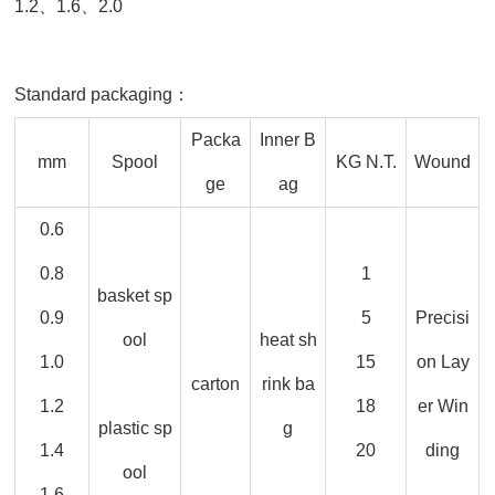
1.2、1.6、2.0
Standard packaging：
Packa
Inner B
mm
Spool
KG N.T.
Wound
ge
ag
0.6
0.8
1
basket sp
0.9
5
Precisi
ool
heat sh
1.0
15
on Lay
carton
rink ba
1.2
18
er Win
plastic sp
g
1.4
20
ding
ool
1.6