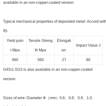
available in an non-copper-coated version
Typical mechanical properties of deposited metal: Accord wi
95
Yield poin
Tensile Streng
Elongati
Impact Value J
t Mpa
th Mpa
on
460
560
27
80
G4Si1-SG3 is also available in an non-copper-coated
version
Sizes of wire: Diameter Φ（mm）0.6、0.8、0.9、1.0、