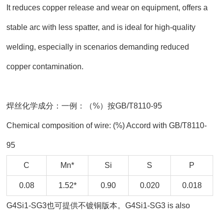
It reduces copper release and wear on equipment, offers a
stable arc with less spatter, and is ideal for high-quality
welding, especially in scenarios demanding reduced
copper contamination.
焊丝化学成分：一例：（%）按GB/T8110-95
Chemical composition of wire: (%) Accord with GB/T8110-
95
C
Mn*
Si
S
P
0.08
1.52*
0.90
0.020
0.018
G4Si1-SG3也可提供不镀铜版本。G4Si1-SG3 is also