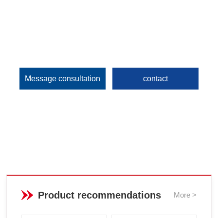
Message consultation
contact
Product recommendations
More >