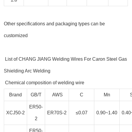
Other specifications and packaging types can be
customized
List of CHANG JIANG Welding Wires For Caron Steel Gas
Shielding Arc Welding
Chemical composition of welding wire
Brand
GB/T
AWS
C
Mn
ER50-
XCJ50-2
ER70S-2
≤0.07
0.90~1.40
0.40
2
ER50-