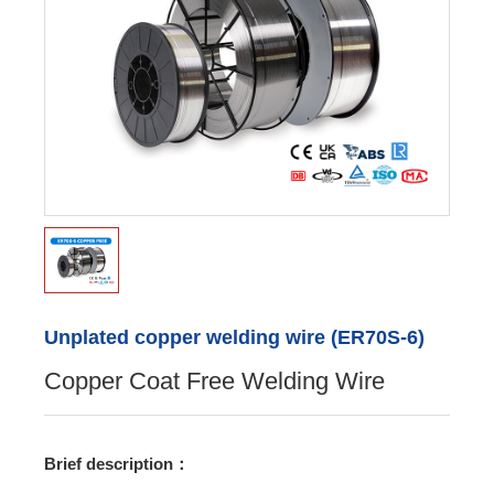
Unplated copper welding wire (ER70S-6)
Copper Coat Free Welding Wire
Brief description：