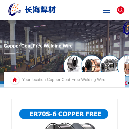
Home
about
Copper Coat Free Welding Wire
product
Your location:Copper Coat Free Welding Wire
news
contact
中文版