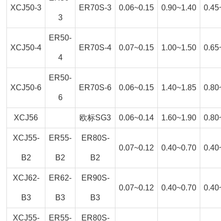
XCJ50-3
ER70S-3
0.06~0.15
0.90~1.40
0.45
3
ER50-
XCJ50-4
ER70S-4
0.07~0.15
1.00~1.50
0.65
4
ER50-
XCJ50-6
ER70S-6
0.06~0.15
1.40~1.85
0.80
6
XCJ56
欧标SG3
0.06~0.14
1.60~1.90
0.80
XCJ55-
ER55-
ER80S-
0.07~0.12
0.40~0.70
0.40
B2
B2
B2
XCJ62-
ER62-
ER90S-
0.07~0.12
0.40~0.70
0.40
B3
B3
B3
XCJ55-
ER55-
ER80S-