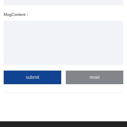
MsgContent：