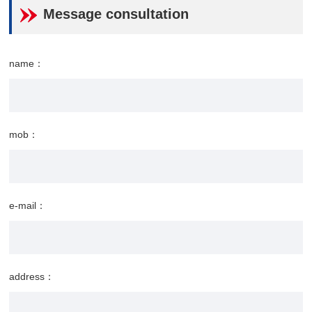
Message consultation
name：
mob：
e-mail：
address：