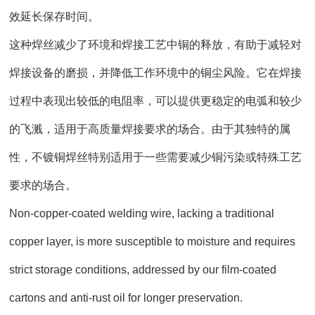
效延长保存时间。
这种焊丝减少了环境和焊接工艺中铜的释放，有助于减轻对
焊接设备的磨损，并降低工作环境中的铜尘风险。它在焊接
过程中表现出较低的电阻率，可以提供更稳定的电弧和较少
的飞溅，适用于高质量焊接要求的场合。由于其独特的属
性，不镀铜焊丝特别适用于一些需要减少铜污染或特殊工艺
要求的场合。
Non-copper-coated welding wire, lacking a traditional
copper layer, is more susceptible to moisture and requires
strict storage conditions, addressed by our film-coated
cartons and anti-rust oil for longer preservation.