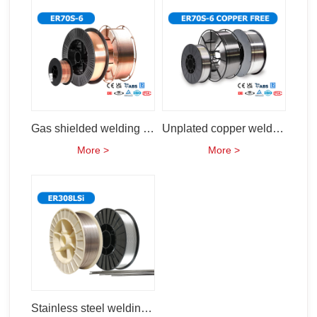
Gas shielded welding wire (ER50-6 ER70s-6)
Unplated copper welding wire (ER70S-6)
More >
More >
Stainless steel welding wire (ER308Lsi)