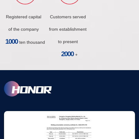
Registered capital
Customers served
of the company
from establishment
1000
to present
ten thousand
2000
+
HONOR