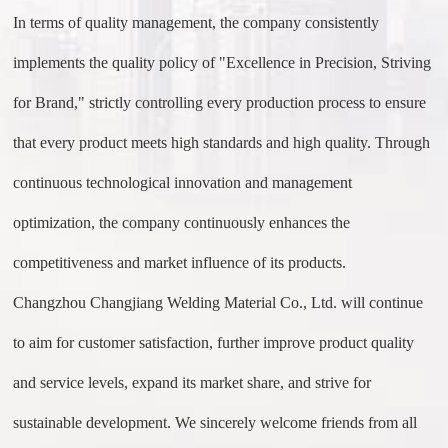
In terms of quality management, the company consistently
implements the quality policy of "Excellence in Precision, Striving
for Brand," strictly controlling every production process to ensure
that every product meets high standards and high quality. Through
continuous technological innovation and management
optimization, the company continuously enhances the
competitiveness and market influence of its products.
Changzhou Changjiang Welding Material Co., Ltd. will continue
to aim for customer satisfaction, further improve product quality
and service levels, expand its market share, and strive for
sustainable development. We sincerely welcome friends from all