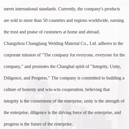
meets international standards. Currently, the company's products
are sold to more than 50 countries and regions worldwide, earning
the trust and praise of customers at home and abroad.
Changzhou Changjiang Welding Material Co., Ltd. adheres to the
corporate mission of "The company for everyone, everyone for the
company," and promotes the Changhai spirit of "Integrity, Unity,
Diligence, and Progress." The company is committed to building a
culture of honesty and win-win cooperation, believing that
integrity is the cornerstone of the enterprise, unity is the strength of
the enterprise, diligence is the driving force of the enterprise, and
progress is the future of the enterprise.