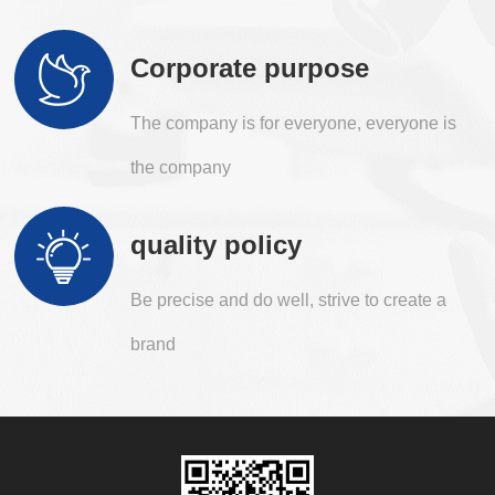
Corporate purpose
The company is for everyone, everyone is
the company
quality policy
Be precise and do well, strive to create a
brand