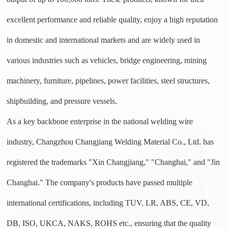
excellent performance and reliable quality, enjoy a high reputation
in domestic and international markets and are widely used in
various industries such as vehicles, bridge engineering, mining
machinery, furniture, pipelines, power facilities, steel structures,
shipbuilding, and pressure vessels.
As a key backbone enterprise in the national welding wire
industry, Changzhou Changjiang Welding Material Co., Ltd. has
registered the trademarks "Xin Changjiang," "Changhai," and "Jin
Changhai." The company's products have passed multiple
international certifications, including
TUV, LR, ABS, CE, VD,
DB, ISO, UKCA, NAKS, ROHS
etc., ensuring that the quality