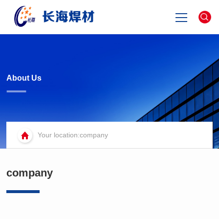
Home
about
About Us
product
Your location:company
news
contact
company
中文版