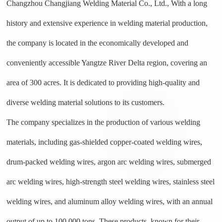
Changzhou Changjiang Welding Material Co., Ltd., With a long
history and extensive experience in welding material production,
the company is located in the economically developed and
conveniently accessible Yangtze River Delta region, covering an
area of 300 acres. It is dedicated to providing high-quality and
diverse welding material solutions to its customers.
The company specializes in the production of various welding
materials, including gas-shielded copper-coated welding wires,
drum-packed welding wires, argon arc welding wires, submerged
arc welding wires, high-strength steel welding wires, stainless steel
welding wires, and aluminum alloy welding wires,
w
ith an annual
output of up to 100,000 tons. These products, known for their