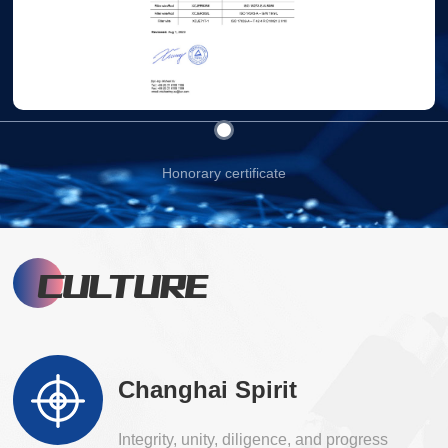
Honorary certificate
CULTURE
Changhai Spirit
Integrity, unity, diligence, and progress