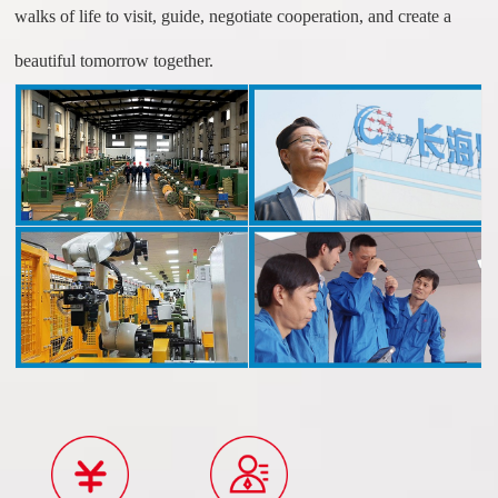
walks of life to visit, guide, negotiate cooperation, and create a
beautiful tomorrow together.